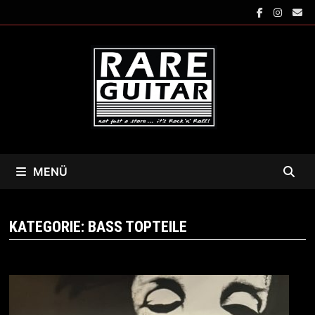
Zum
Inhalt
springen
MENÜ
KATEGORIE:
BASS TOPTEILE