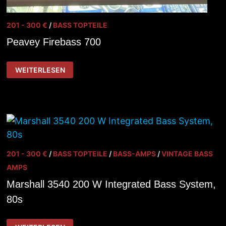
201 - 300 €
/
BASS TOPTEILE
Peavey Firebass 700
PEAVEY
WEITERLESEN
FIREBASS
700
201 - 300 €
/
BASS TOPTEILE
/
BASS-AMPS
/
VINTAGE BASS
AMPS
Marshall 3540 200 W Integrated Bass System,
80s
MARSHALL